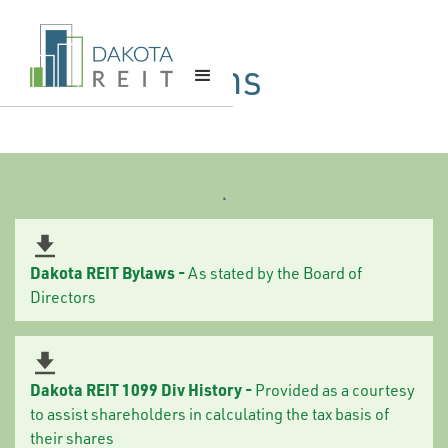
Required Tax
& Legal Forms
.
Dakota REIT Bylaws -
As stated by the Board of
Directors
Dakota REIT 1099 Div History -
Provided as a courtesy
to assist shareholders in calculating the tax basis of
their shares