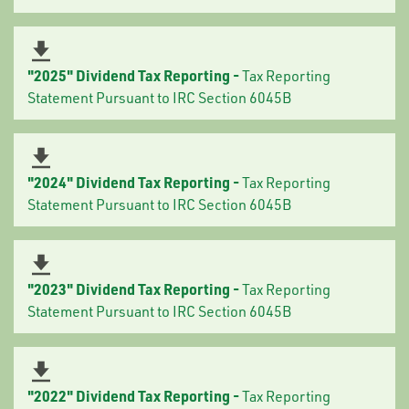
"2025" Dividend Tax Reporting -
Tax Reporting
Statement Pursuant to IRC Section 6045B
"2024" Dividend Tax Reporting -
Tax Reporting
Statement Pursuant to IRC Section 6045B
"2023" Dividend Tax Reporting -
Tax Reporting
Statement Pursuant to IRC Section 6045B
"2022" Dividend Tax Reporting -
Tax Reporting