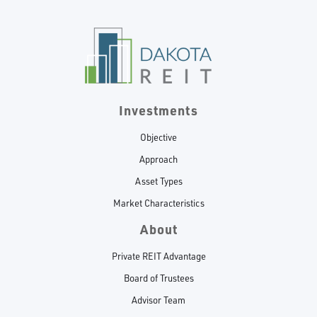
Investments
Objective
Approach
Asset Types
Market Characteristics
About
Private REIT Advantage
Board of Trustees
Advisor Team