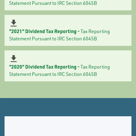
Statement Pursuant to IRC Section 6045B
"2021" Dividend Tax Reporting -
Tax Reporting
Statement Pursuant to IRC Section 6045B
"2020" Dividend Tax Reporting -
Tax Reporting
Statement Pursuant to IRC Section 6045B