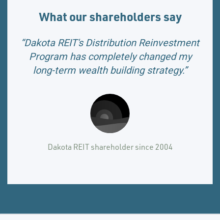
What our shareholders say
“Dakota REIT's Distribution Reinvestment
Program has completely changed my
long-term wealth building strategy.”
Dakota REIT shareholder since 2004