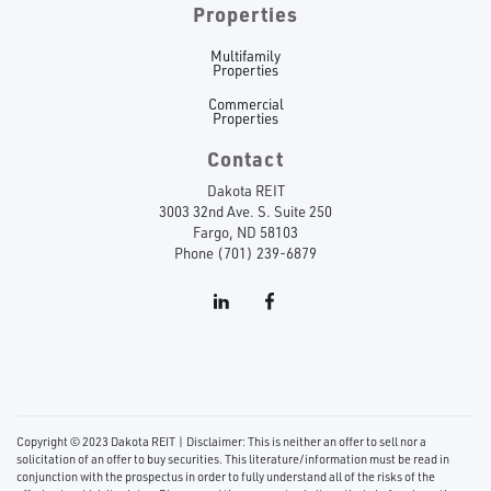
Properties
Multifamily
Properties
Commercial
Properties
Contact
Dakota REIT
3003 32nd Ave. S. Suite 250
Fargo, ND 58103
Phone (701) 239-6879
Copyright © 2023 Dakota REIT | Disclaimer: This is neither an offer to sell nor a
solicitation of an offer to buy securities. This literature/information must be read in
conjunction with the prospectus in order to fully understand all of the risks of the