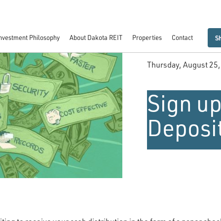
nvestment Philosophy
About Dakota REIT
Properties
Contact
S
Thursday, August 25
Sign up
Deposi