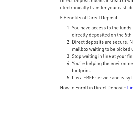
Direct Deposit means instead of wai
electronically transfer your cash d
5 Benefits of Direct Deposit
You have access to the funds r
directly deposited on the 5th
Direct deposits are secure. N
mailbox waiting to be picked u
Stop waiting in line at your fi
You’re helping the environme
footprint.
It is a FREE service and easy t
How to Enroll in Direct Deposit-
Li