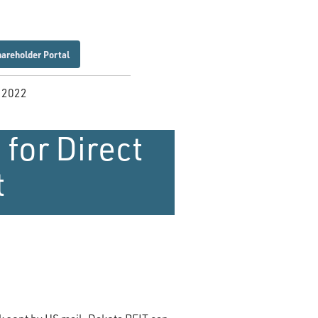
hareholder Portal
, 2022
 for Direct
t