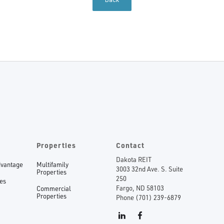
Back
Properties
Contact
Dakota REIT
dvantage
Multifamily
3003 32nd Ave. S. Suite
Properties
250
ees
Fargo, ND 58103
Commercial
Properties
Phone (701) 239-6879