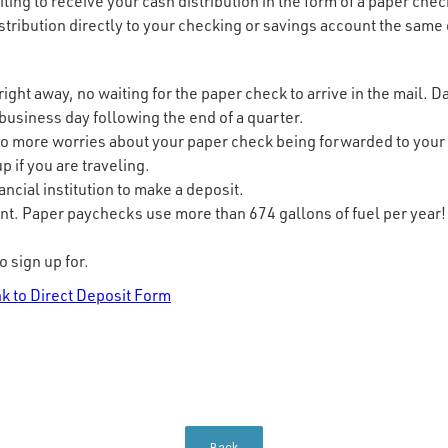
ting to receive your cash distribution in the form of a paper che
istribution directly to your checking or savings account the same 
ight away, no waiting for the paper check to arrive in the mail. D
 business day following the end of a quarter.
o more worries about your paper check being forwarded to your w
p if you are traveling.
nancial institution to make a deposit.
nt. Paper paychecks use more than 674 gallons of fuel per year!
o sign up for.
nk to Direct Deposit Form