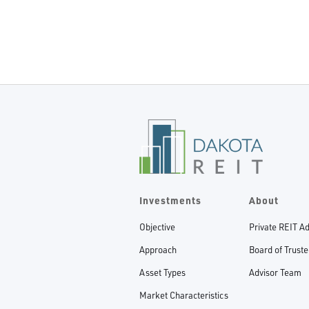
Investments
About
Objective
Private REIT A
Approach
Board of Trust
Asset Types
Advisor Team
Market Characteristics