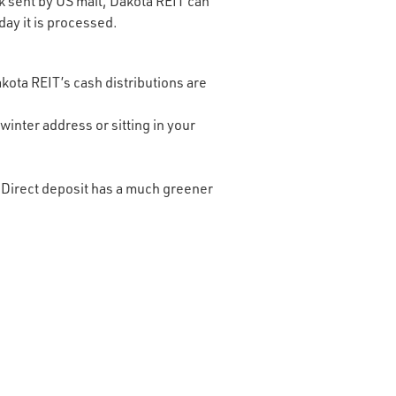
ck sent by US mail, Dakota REIT can
day it is processed.
akota REIT’s cash distributions are
inter address or sitting in your
 Direct deposit has a much greener