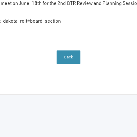
l meet on June, 18th for the 2nd QTR Review and Planning Sessio
-dakota-reit#board-section
Back