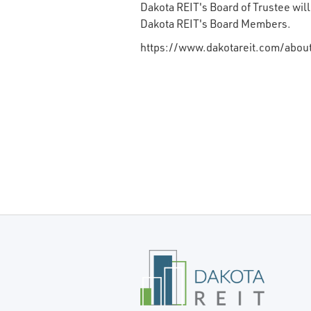
Dakota REIT's Board of Trustee wil
Dakota REIT's Board Members.
https://www.dakotareit.com/about