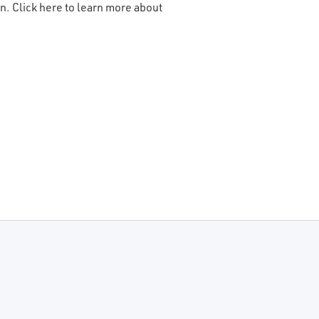
n. Click here to learn more about