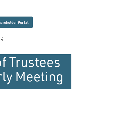
hareholder Portal
24
f Trustees
rly Meeting