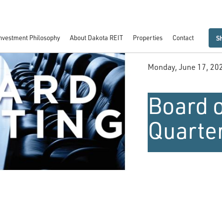
nvestment Philosophy
About Dakota REIT
Properties
Contact
S
Monday, June 17, 20
Board o
Quarte