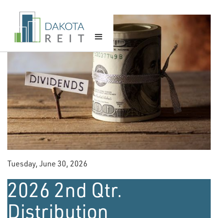
Tuesday, June 30, 2026
2026 2nd Qtr.
Distribution