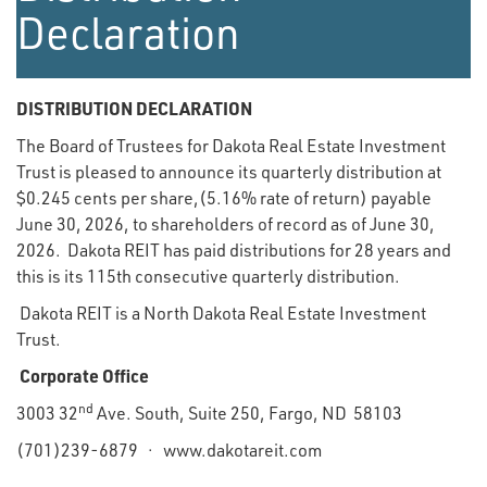
Declaration
DISTRIBUTION DECLARATION
The Board of Trustees for Dakota Real Estate Investment
Trust is pleased to announce its quarterly distribution at
$0.245 cents per share,(5.16% rate of return) payable
June 30, 2026, to shareholders of record as of June 30,
2026. Dakota REIT has paid distributions for 28 years and
this is its 115th consecutive quarterly distribution.
Dakota REIT is a North Dakota Real Estate Investment
Trust.
Corporate Office
nd
3003 32
Ave. South, Suite 250, Fargo, ND 58103
(701)239-6879 · www.dakotareit.com