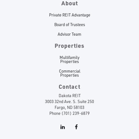
About
Private REIT Advantage
Board of Trustees
Advisor Team
Properties
Multifamily
Properties
Commercial
Properties
Contact
Dakota REIT
3003 32nd Ave. S. Suite 250
Fargo, ND 58103
Phone (701) 239-6879