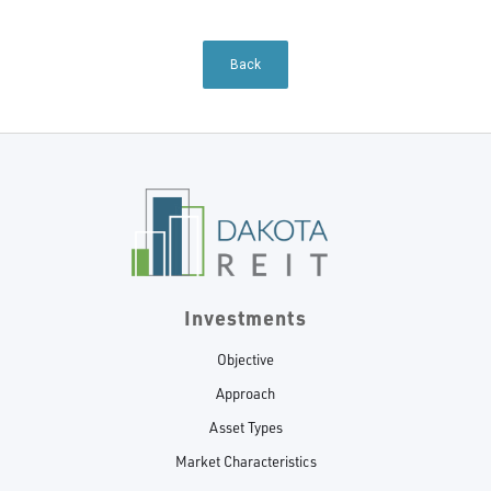
Back
Investments
Objective
Approach
Asset Types
Market Characteristics