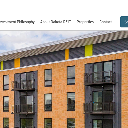
nvestment Philosophy
About Dakota REIT
Properties
Contact
S