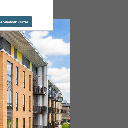
hareholder Portal