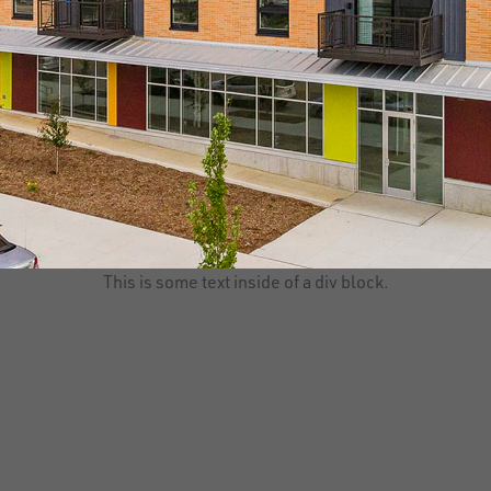
This is some text inside of a div block.