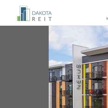
Nexus at Gray's Landing
I