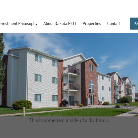
entral Park Apartments I - VIII
nvestment Philosophy
About Dakota REIT
Properties
Contact
S
This is some text inside of a div block.