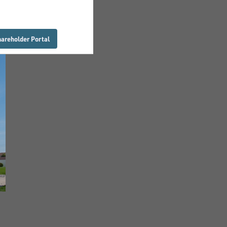
hareholder Portal